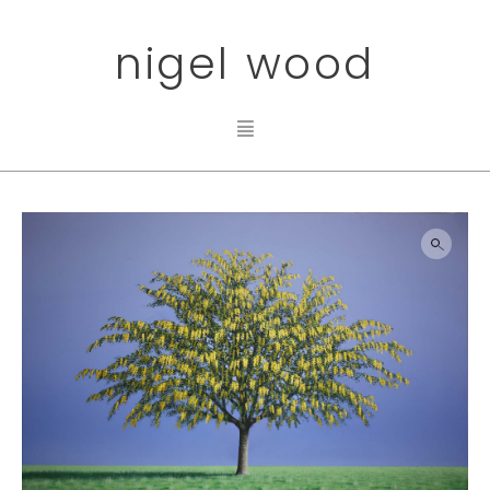
nigel wood