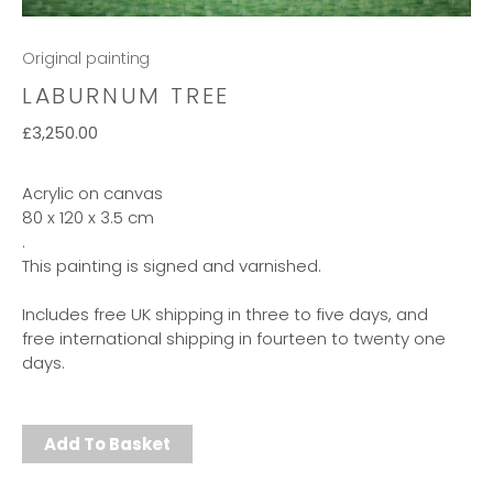
Original painting
LABURNUM TREE
£
3,250.00
Acrylic on canvas
80 x 120 x 3.5 cm
.
This painting is signed and varnished.
Includes free UK shipping in three to five days, and
free international shipping in fourteen to twenty one
days.
Add To Basket