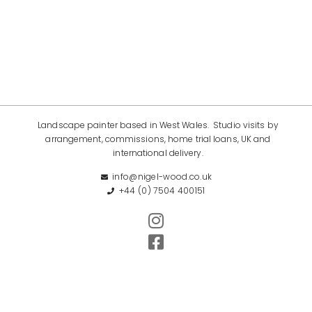
Landscape painter based in West Wales. Studio visits by
arrangement, commissions, home trial loans, UK and
international delivery.
info@nigel-wood.co.uk
+44 (0) 7504 400151