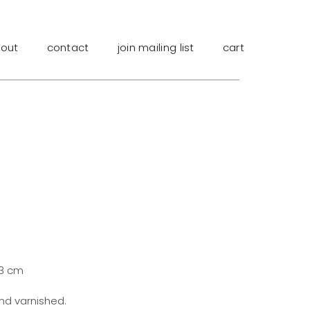
out
contact
join mailing list
cart
.3 cm
and varnished.