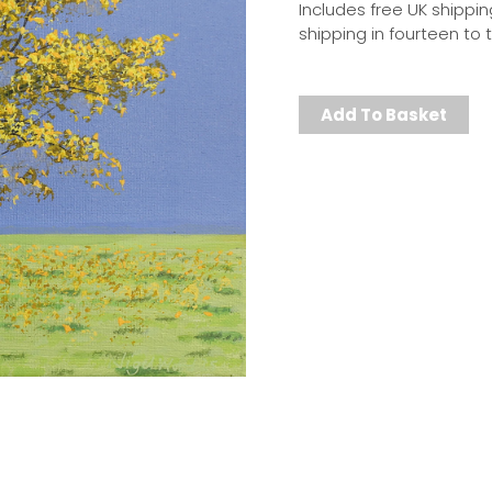
Includes free UK shippin
shipping in fourteen to
Add To Basket