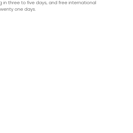
g in three to five days, and free international
 twenty one days.