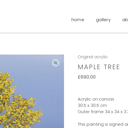
home
gallery
ab
Original acrylic
MAPLE TREE
£
690.00
Acrylic on canvas
30.5 x 30.5 cm
Outer frame 34 x 34 x 3
This painting is signed 