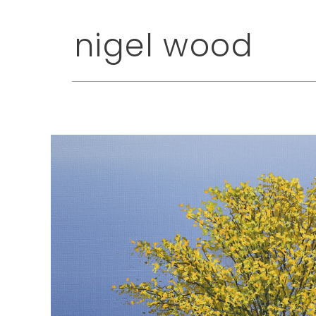
nigel wood