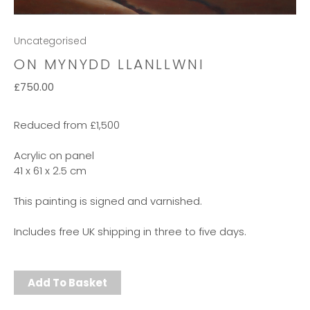
Uncategorised
ON MYNYDD LLANLLWNI
£
750.00
Reduced from £1,500
Acrylic on panel
41 x 61 x 2.5 cm
This painting is signed and varnished.
Includes free UK shipping in three to five days.
Add To Basket