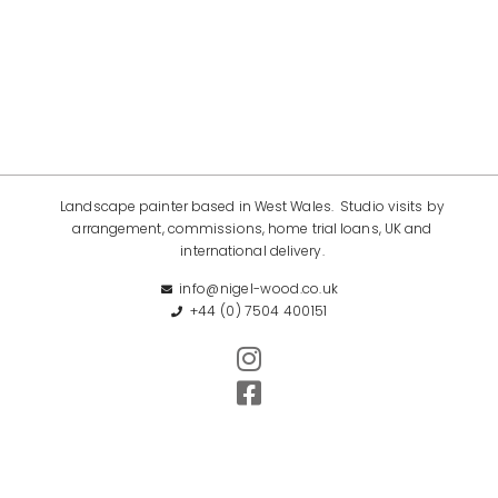
Landscape painter based in West Wales. Studio visits by
arrangement, commissions, home trial loans, UK and
international delivery.
info@nigel-wood.co.uk
+44 (0) 7504 400151