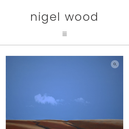
nigel wood