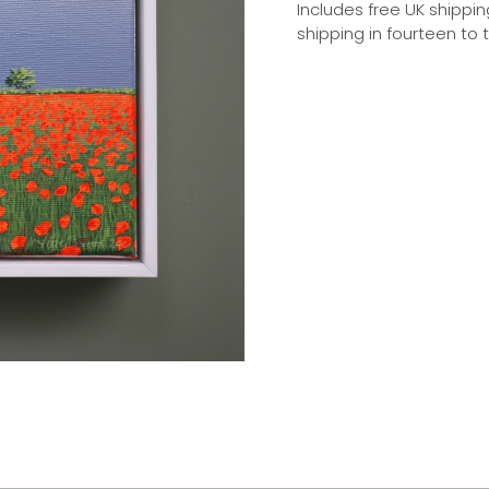
Includes free UK shippin
shipping in fourteen to