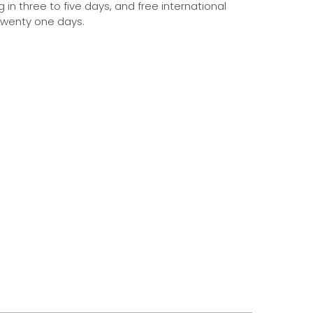
g in three to five days, and free international
 twenty one days.