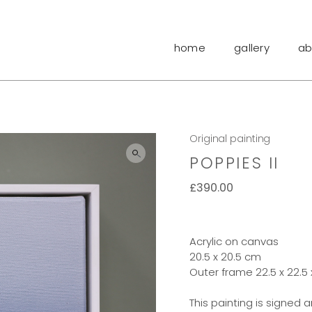
home
gallery
ab
Original painting
POPPIES II
£
390.00
Acrylic on canvas
20.5 x 20.5 cm
Outer frame 22.5 x 22.5
This painting is signed 