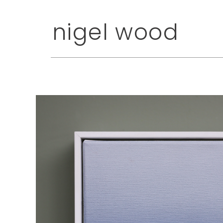
nigel wood