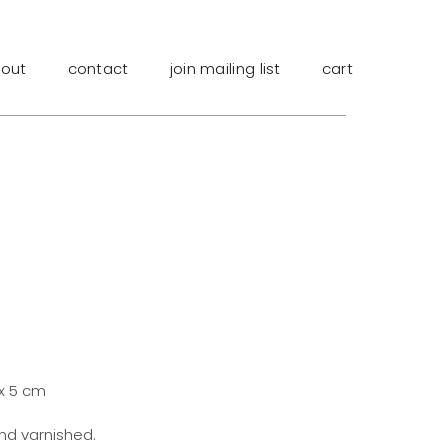
out
contact
join mailing list
cart
 x 5 cm
and varnished.