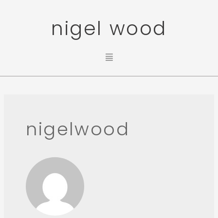
nigel wood
nigelwood