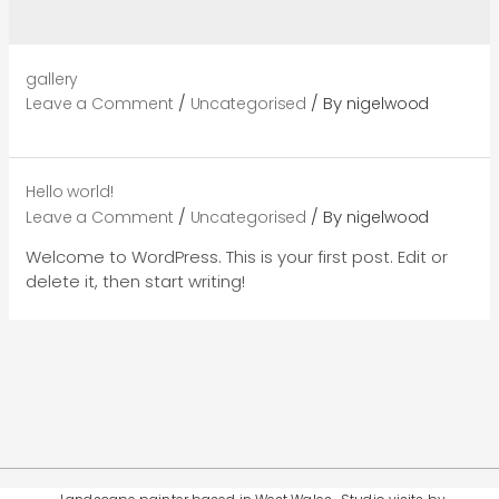
gallery
/
/ By
Leave a Comment
Uncategorised
nigelwood
Hello world!
/
/ By
Leave a Comment
Uncategorised
nigelwood
Welcome to WordPress. This is your first post. Edit or
delete it, then start writing!