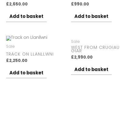
£
2,650.00
£
990.00
Add to basket
Add to basket
Sale
Sale
WEST FROM CRUGIAU
GIAR
TRACK ON LLANLLWNI
£
2,990.00
£
2,250.00
Add to basket
Add to basket