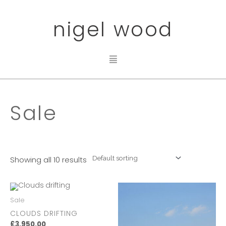
nigel wood
Sale
Showing all 10 results
Sale
CLOUDS DRIFTING
£
3,950.00