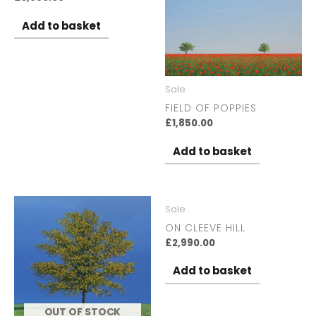
Add to basket
Sale
FIELD OF POPPIES
£
1,850.00
Add to basket
Sale
ON CLEEVE HILL
£
2,990.00
Add to basket
OUT OF STOCK