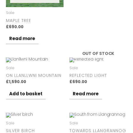
Sale
MAPLE TREE
£
690.00
Read more
OUT OF STOCK
Sale
Sale
ON LLANLLWNI MOUNTAIN
REFLECTED LIGHT
£
1,590.00
£
690.00
Add to basket
Read more
Sale
Sale
SILVER BIRCH
TOWARDS LLANGRANNOG