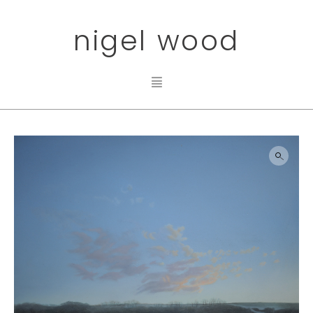
nigel wood