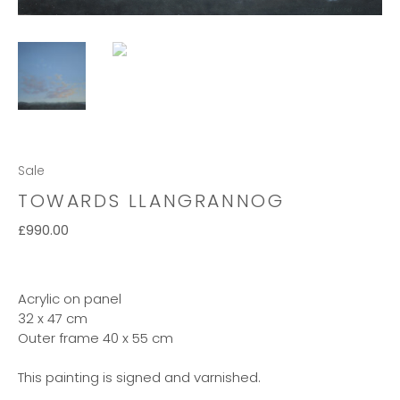
Sale
TOWARDS LLANGRANNOG
£
990.00
Acrylic on panel
32 x 47 cm
Outer frame 40 x 55 cm
This painting is signed and varnished.