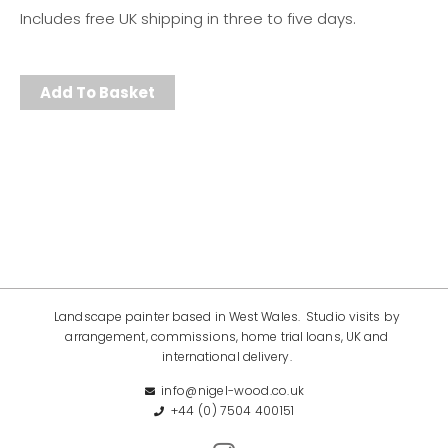
Includes free UK shipping in three to five days.
Add To Basket
Landscape painter based in West Wales. Studio visits by
arrangement, commissions, home trial loans, UK and
international delivery.
info@nigel-wood.co.uk
+44 (0) 7504 400151