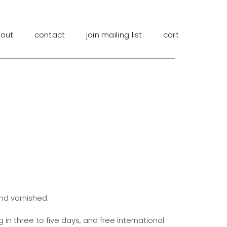
out
contact
join mailing list
cart
and varnished.
g in three to five days, and free international