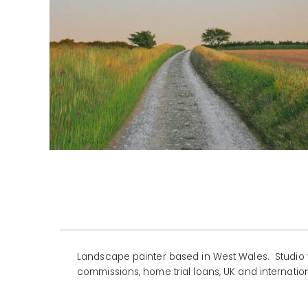
Landscape painter based in West Wales. Studio v
commissions, home trial loans, UK and internation