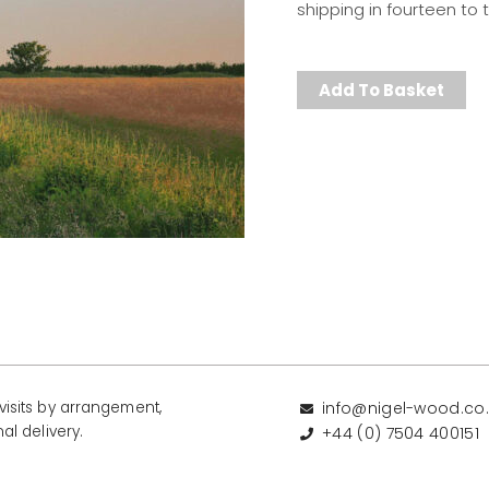
shipping in fourteen to
Add To Basket
isits by arrangement,
info@nigel-wood.co
al delivery.
+44 (0) 7504 400151