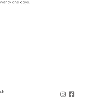
 twenty one days.
.uk