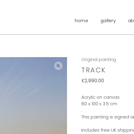
home
gallery
ab
Original painting
TRACK
£
2,990.00
Acrylic on canvas
80 x 100 x 3.5 cm
.
This painting is signed 
Includes free UK shippin