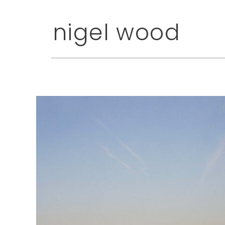
nigel wood